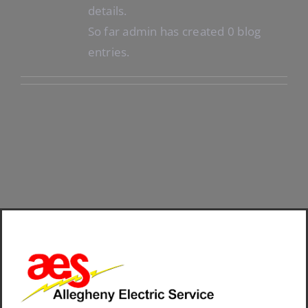
details.
So far admin has created 0 blog
entries.