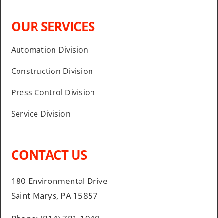
OUR SERVICES
Automation Division
Construction Division
Press Control Division
Service Division
CONTACT US
180 Environmental Drive
Saint Marys, PA 15857