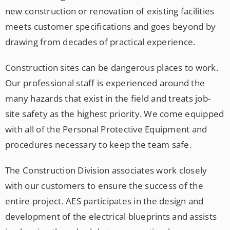
new construction or renovation of existing facilities
meets customer specifications and goes beyond by
drawing from decades of practical experience.
Construction sites can be dangerous places to work.
Our professional staff is experienced around the
many hazards that exist in the field and treats job-
site safety as the highest priority. We come equipped
with all of the Personal Protective Equipment and
procedures necessary to keep the team safe.
The Construction Division associates work closely
with our customers to ensure the success of the
entire project. AES participates in the design and
development of the electrical blueprints and assists