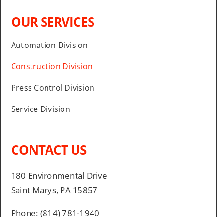
OUR SERVICES
Automation Division
Construction Division
Press Control Division
Service Division
CONTACT US
180 Environmental Drive
Saint Marys, PA 15857
Phone: (814) 781-1940