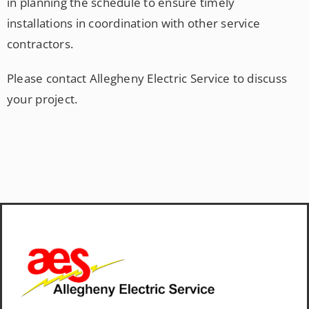
in planning the schedule to ensure timely
installations in coordination with other service
contractors.
Please contact Allegheny Electric Service to discuss
your project.