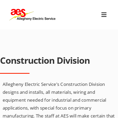
Skip
to
Toggl
content
Navig
HOME
ABOUT US
Construction Division
OUR SERVICES
EMPLOYMENT
Allegheny Electric Service’s Construction Division
designs and installs, all materials, wiring and
TERMS & CONDITIONS
equipment needed for industrial and commercial
applications, with special focus on primary
CONTACT US
manufacturing. The staff at AES will make certain that