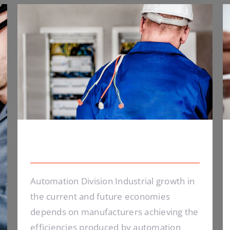
Electrical Security
Electrical Security
Automation Division Industrial growth in
the current and future economies
depends on manufacturers achieving the
efficiencies produced by automation