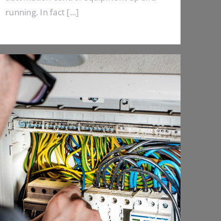
running. In fact [...]
Emergency Calls