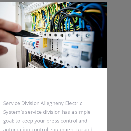
Lighting Work
Lighting Work
Service Division Allegheny Electric
System’s service division has a simple
goal: to keep your press control and
automation control equipment up and