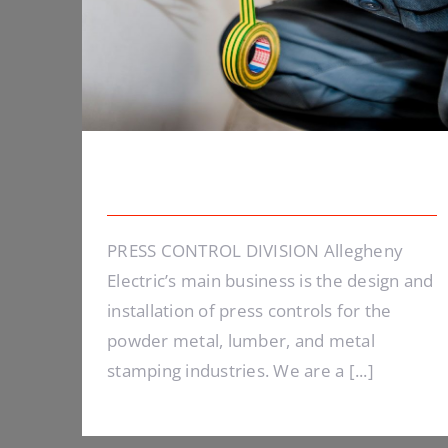
Energy Survey Job
PRESS CONTROL DIVISION Allegheny
Electric’s main business is the design and
installation of press controls for the
powder metal, lumber, and metal
stamping industries. We are a [...]