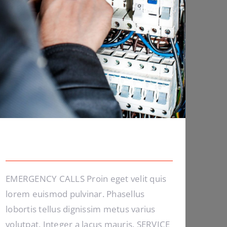
Emergency Calls
EMERGENCY CALLS Proin eget velit quis
lorem euismod pulvinar. Phasellus
lobortis tellus dignissim metus varius
volutpat. Integer a lacus mauris. SERVICE