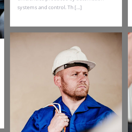
systems and control. Th [...]
Electrical Install Jobs