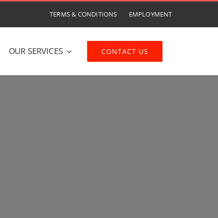
TERMS & CONDITIONS
EMPLOYMENT
OUR SERVICES
CONTACT US