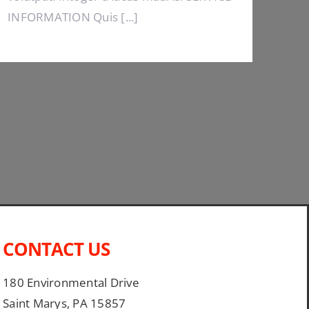
INFORMATION Quis [...]
CONTACT US
180 Environmental Drive
Saint Marys, PA 15857