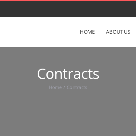
HOME
ABOUT US
Contracts
Home
Contracts