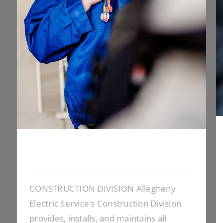
Electrical Install Jobs
CONSTRUCTION DIVISION Allegheny
Electric Service’s Construction Division
provides, installs, and maintains all