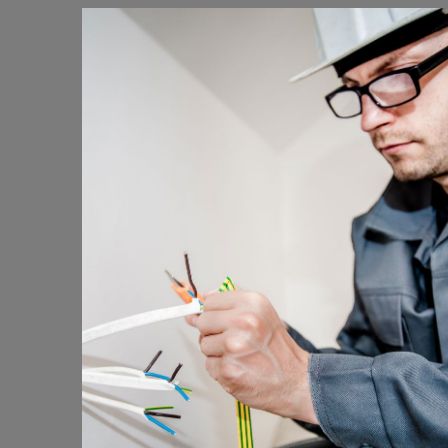
Energy Survey Job