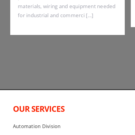
materials, wiring and equipment needed
for industrial and commerci [...]
OUR SERVICES
Automation Division