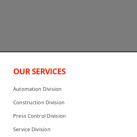
OUR SERVICES
Automation Division
Construction Division
Press Control Division
Service Division