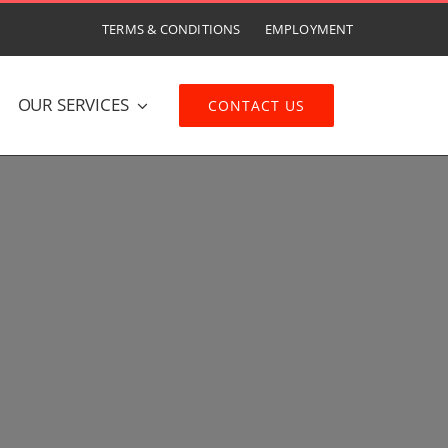
TERMS & CONDITIONS
EMPLOYMENT
OUR SERVICES
CONTACT US