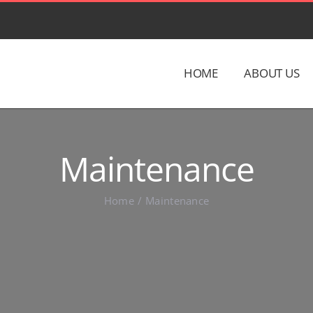
HOME
ABOUT US
Maintenance
Home
Maintenance