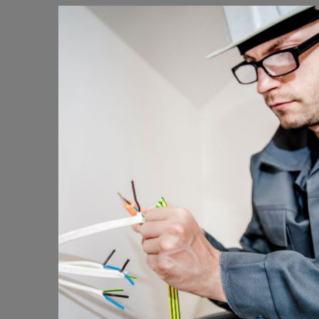
Energy Survey Job