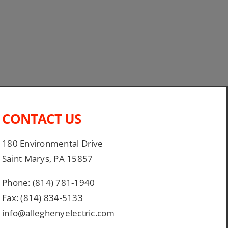
CONTACT US
180 Environmental Drive
Saint Marys, PA 15857
Phone: (814) 781-1940
Fax: (814) 834-5133
info@alleghenyelectric.com