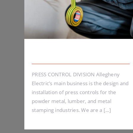
Energy Survey Job
PRESS CONTROL DIVISION Allegheny
Electric’s main business is the design and
installation of press controls for the
powder metal, lumber, and metal
stamping industries. We are a [...]