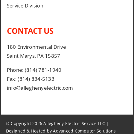
Service Division
CONTACT US
180 Environmental Drive
Saint Marys, PA 15857
Phone: (814) 781-1940
Fax: (814) 834-5133
info@alleghenyelectric.com
© Copyright 2026 Allegheny Electric Service LLC |
Designed & Hosted by Advanced Computer Solutions