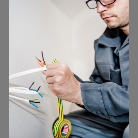
Energy Survey Job