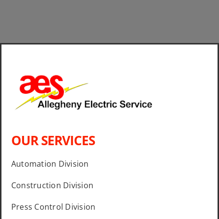
OUR SERVICES
Automation Division
Construction Division
Press Control Division