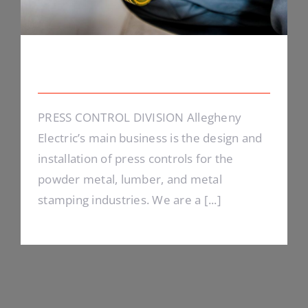
Energy Survey Job
PRESS CONTROL DIVISION Allegheny
Electric’s main business is the design and
installation of press controls for the
powder metal, lumber, and metal
stamping industries. We are a [...]