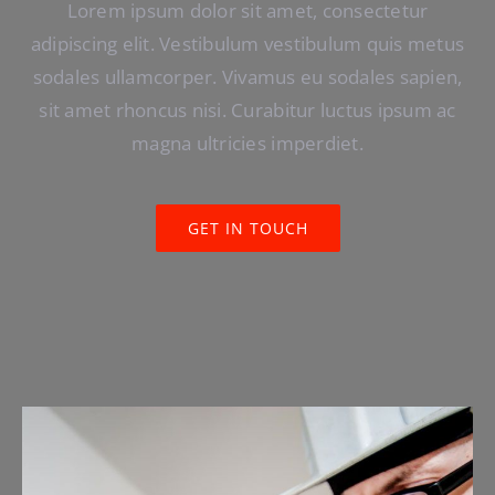
Lorem ipsum dolor sit amet, consectetur
adipiscing elit. Vestibulum vestibulum quis metus
sodales ullamcorper. Vivamus eu sodales sapien,
sit amet rhoncus nisi. Curabitur luctus ipsum ac
magna ultricies imperdiet.
GET IN TOUCH