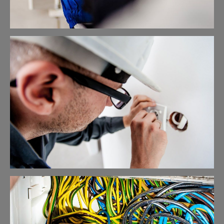
Cable Networking