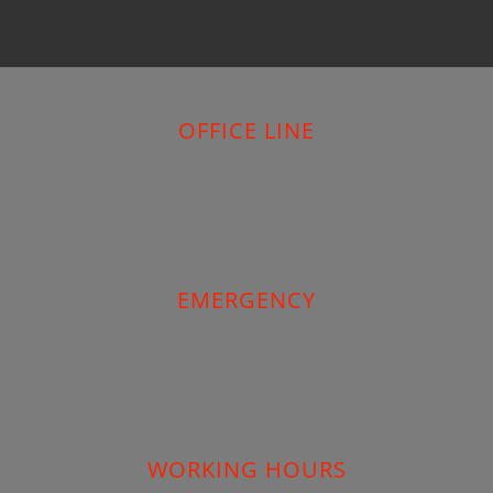
OFFICE LINE
1.800.555.6789
EMERGENCY
1.800.555.0000
WORKING HOURS