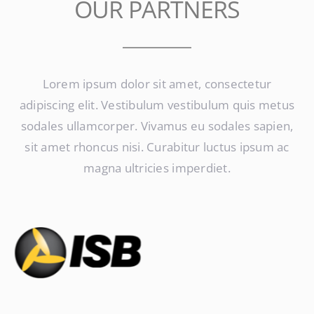
OUR PARTNERS
Lorem ipsum dolor sit amet, consectetur
adipiscing elit. Vestibulum vestibulum quis metus
sodales ullamcorper. Vivamus eu sodales sapien,
sit amet rhoncus nisi. Curabitur luctus ipsum ac
magna ultricies imperdiet.