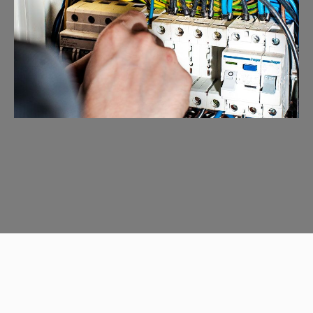
Emergency Calls