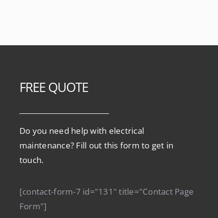
FREE QUOTE
Do you need help with electrical
maintenance? Fill out this form to get in
touch.
[contact-form-7 id="131" title="Contact Page
Form"]