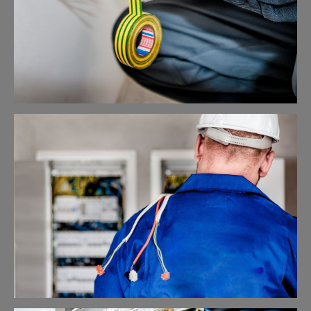
Electrical Security