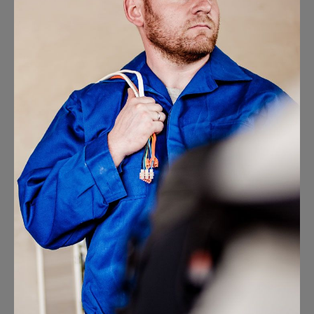
Electrical Install Jobs