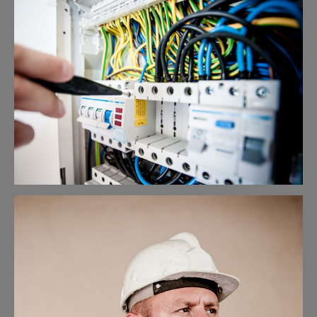
Lighting Work