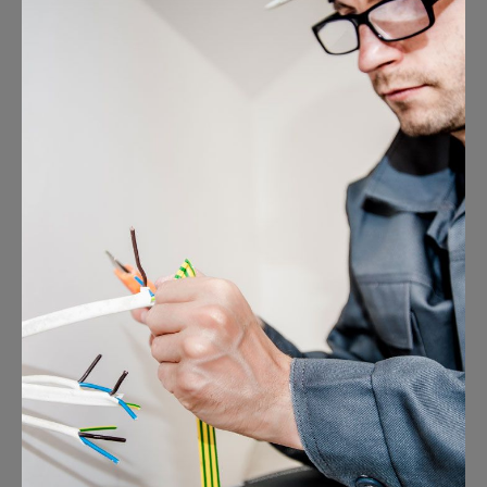
Energy Survey Job