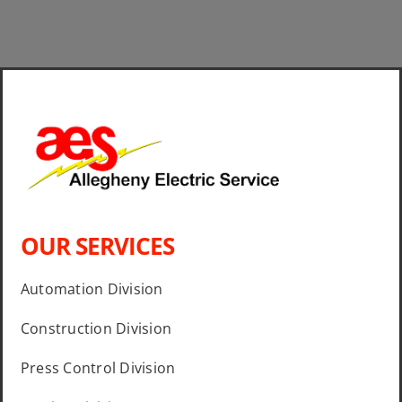
9:00am – 6:00pm
OUR SERVICES
Automation Division
Construction Division
Press Control Division