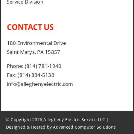
Service Division
CONTACT US
180 Environmental Drive
Saint Marys, PA 15857
Phone: (814) 781-1940
Fax: (814) 834-5133
info@alleghenyelectric.com
© Copyright 2026 Allegheny Electric Service LLC |
Designed & Hosted by Advanced Computer Solutions