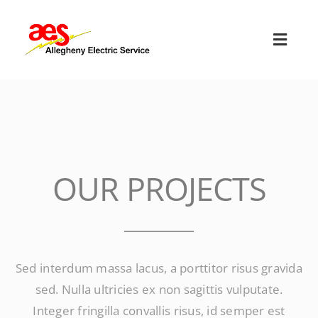
Skip
to
Toggl
content
Navig
HOME
ABOUT US
OUR SERVICES
OUR PROJECTS
EMPLOYMENT
TERMS & CONDITIONS
Sed interdum massa lacus, a porttitor risus gravida
sed. Nulla ultricies ex non sagittis vulputate.
CONTACT US
Integer fringilla convallis risus, id semper est