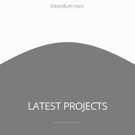
interdum non.
LATEST PROJECTS